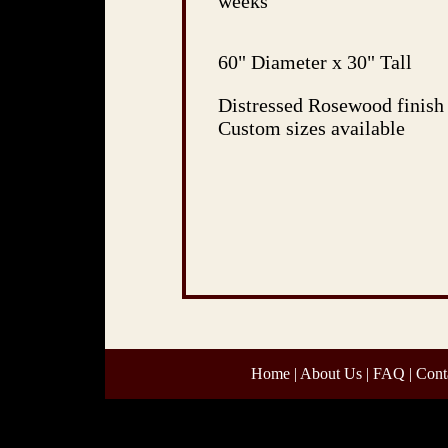
weeks
60" Diameter x 30" Tall
Distressed Rosewood finish
Custom sizes available
Home
|
About Us
|
FAQ
|
Cont