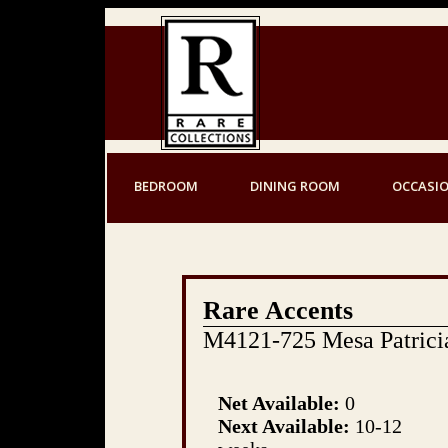
BEDROOM
DINING ROOM
OCCASI
Rare Accents
M4121-725 Mesa Patrici
Net Available:
0
Next Available:
10-12