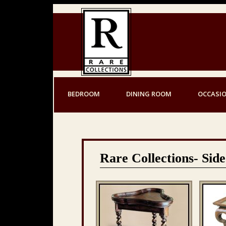
BEDROOM
DINING ROOM
OCCASI
Rare Collections- Side