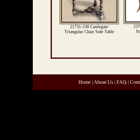
237
21731-230 Castlegate
Sq
Triangular Chair Side Table
Home
|
About Us
|
FAQ
|
Cont